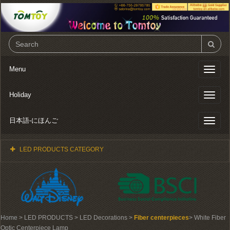
Menu
Toggl
naviga
Holiday
Toggl
naviga
日本語-にほんご
Toggl
naviga
LED PRODUCTS CATEGORY
Home
> LED PRODUCTS > LED Decorations >
Fiber centerpieces
> White Fiber
Optic Centerpiece Lamp