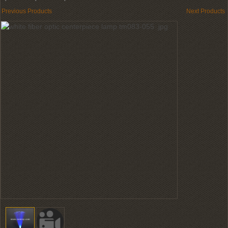
Previous Products
Next Products