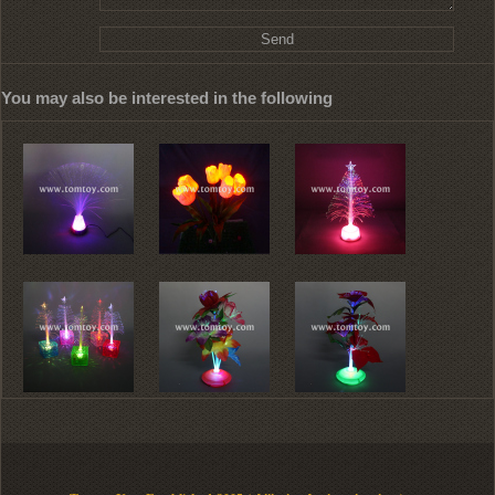
You may also be interested in the following