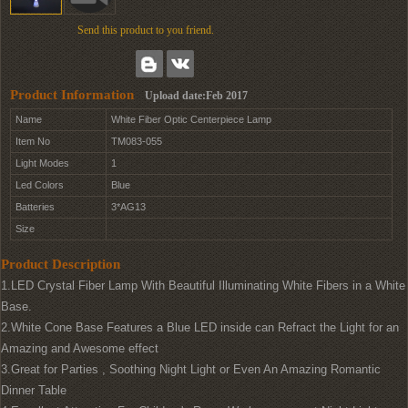
Send this product to you friend.
Product Information
Upload date:Feb 2017
Name
White Fiber Optic Centerpiece Lamp
Item No
TM083-055
Light Modes
1
Led Colors
Blue
Batteries
3*AG13
Size
Product Description
1.LED Crystal Fiber Lamp With Beautiful Illuminating White Fibers in a White
Base.
2.White Cone Base Features a Blue LED inside can Refract the Light for an
Amazing and Awesome effect
3.Great for Parties , Soothing Night Light or Even An Amazing Romantic
Dinner Table