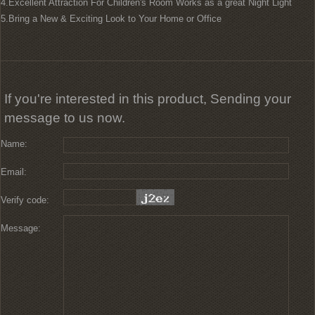
4.Excellent Attraction For Children's Room Works as a great Night Light
5.Bring a New & Exciting Look to Your Home or Office
If you're interested in this product, Sending your
message to us now.
Name:
Email:
Verify code:
Message: