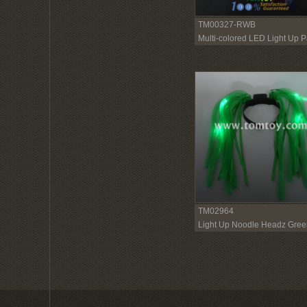
TM00327-RWB
Multi-colored LED Light Up P
Dreads
TM02964
Light Up Noodle Headz Gree