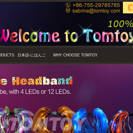
ODUCTS
日本語-にほんご
WHY CHOOSE TOMTOY