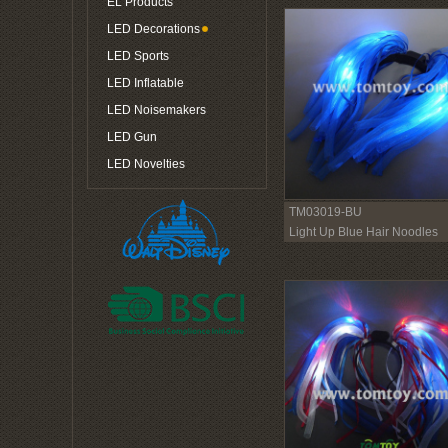
EL Products
LED Decorations
LED Sports
LED Inflatable
LED Noisemakers
LED Gun
LED Novelties
TM03019-BU
Light Up Blue Hair Noodles
Headband with Blue Ribbon