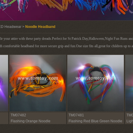
ED Headwear >
Noodle Headband
e your attire with these party dreads.Perfect for St Patrick Day,Halloween,Night Fun Runs an
h comfortable headband for more secure grip and fun.One size fits all,great for children up to a
TM07482
TM07481
TM0
Flashing Orange Noodle
Flashing Red Blue Green Noodle
Lig
Headband
Headband
Hea