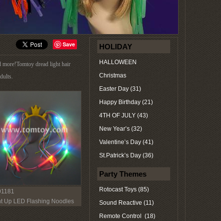
Save
HOLIDAY
HALLOWEEN
d more!Tomtoy dread light hair
Christmas
dults.
Easter Day (31)
Happy Birthday (21)
4TH OF JULY (43)
New Year’s (32)
Valentine’s Day (41)
St.Patrick’s Day (36)
Party Themes
Rotocast Toys (85)
1181
ht Up LED Flashing Noodles
Sound Reactive (11)
dband Princess Costume
Remote Control (18)