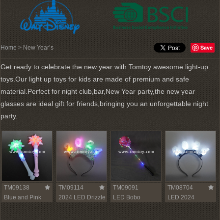
Save
Home
> New Year’s
Get ready to celebrate the new year with Tomtoy awesome light-up
toys.Our light up toys for kids are made of premium and safe
material.Perfect for night club,bar,New Year party,the new year
glasses are ideal gift for friends,bringing you an unforgettable night
party.
TM09138
TM09114
TM09091
TM08704
Blue and Pink
2024 LED Drizzle
LED Bobo
LED 2024
LED Snowflake
Headband
Balloon
Headband
Wand