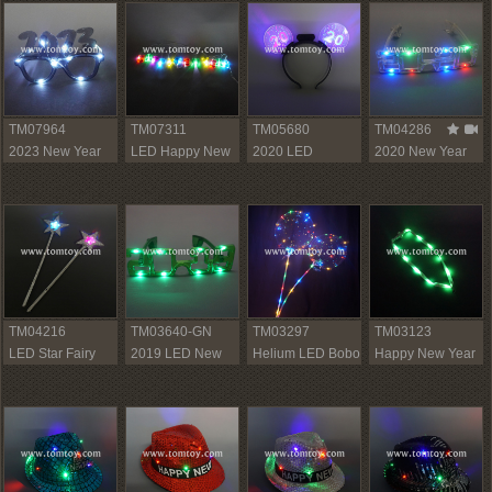
TM07964
TM07311
TM05680
TM04286
2023 New Year
LED Happy New
2020 LED
2020 New Year
Sunglasses
Year String Lights
Headband
LED Glasses
TM04216
TM03640-GN
TM03297
TM03123
LED Star Fairy
2019 LED New
Helium LED Bobo
Happy New Year
Stick
Year Light Up
Balloons
Light Up Lanyard
Glasses