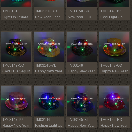
TM03151
TM03150-RD
TM03150-SR
TM03149-BK
Light Up Fedora
New Year Light
New Year LED
Cool Light Up
Hat
Up Sequin
Sequin Fedora
Sequin Fedora
Fedora Hat
Hat
Hat
TM03149-GD
TM03145-YL
TM03148
TM03147-GD
Cool LED Sequin
Happy New Year
Happy New Year
Happy New Year
Fedora Hat
Sequin Fedora
Fedora Hat
Light Up Fedora
Hat
Hats
TM03147-PK
TM03146
TM03145-BL
TM03145-RD
Happy New Year
Fashion Light Up
Happy New Year
Happy New Year
LED Fedora Hats
Sequin Fedora
Light Up Fedora
LED Fedora Hat