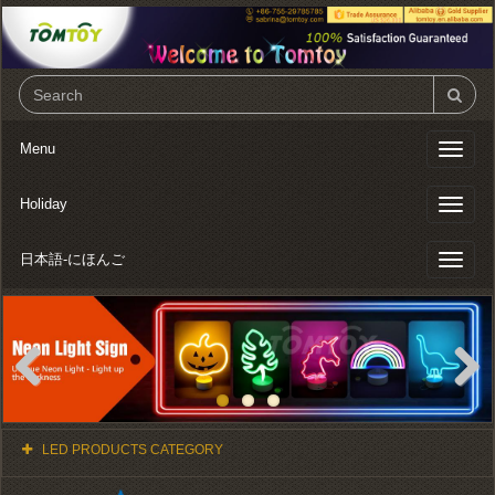
Menu
Toggl
naviga
Holiday
Toggl
naviga
日本語-にほんご
Toggl
naviga
Previous
Next
LED PRODUCTS CATEGORY