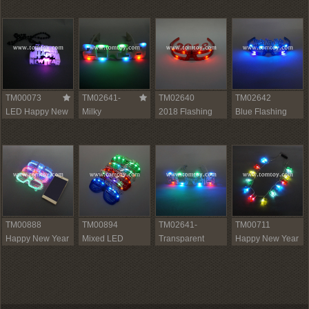
Hat
Hat
TM00073
TM02641-
TM02640
TM02642
LED Happy New
Milky
2018 Flashing
Blue Flashing
Year Necklace
LED New Year
Red LED Glasses
New Year
Light Up Glasses
Glasses
2018
TM00888
TM00894
TM02641-
TM00711
Happy New Year
Mixed LED
Transparent
Happy New Year
Sound Reactive
Colorful New Year
Light Up 2018
Necklace
LED Glasses
Glasses
LED Sunglasses