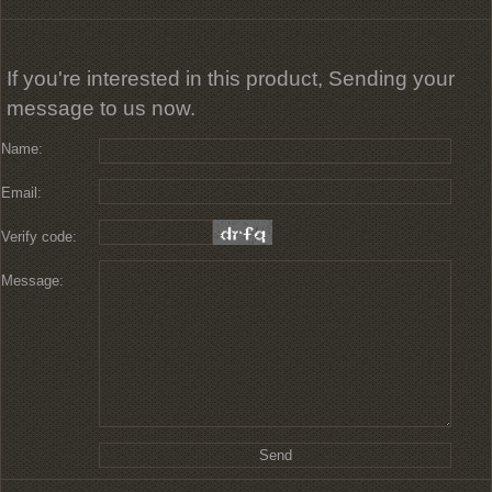
If you're interested in this product, Sending your
message to us now.
Name:
Email:
Verify code:
Message: