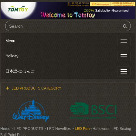
Menu
Toggl
naviga
Holiday
Toggl
naviga
日本語-にほんご
Toggl
naviga
LED PRODUCTS CATEGORY
Home
> LED PRODUCTS > LED Novelties >
LED Pen
> Halloween LED Boxing
Ball Point Pens