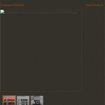
Previous Products
Next Products