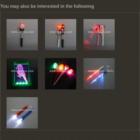
You may also be interested in the following