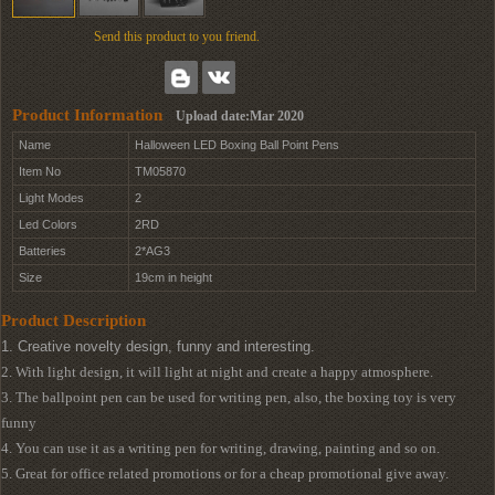
Send this product to you friend.
Product Information
Upload date:Mar 2020
Name
Halloween LED Boxing Ball Point Pens
Item No
TM05870
Light Modes
2
Led Colors
2RD
Batteries
2*AG3
Size
19cm in height
Product Description
1. Creative novelty design, funny and interesting.
2. With light design, it will light at night and create a happy atmosphere.
3. The ballpoint pen can be used for writing pen, also, the boxing toy is very
funny
4. You can use it as a writing pen for writing, drawing, painting and so on.
5. Great for office related promotions or for a cheap promotional give away.