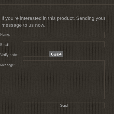
If you're interested in this product, Sending your
message to us now.
Name:
Email:
Verify code:
Message: