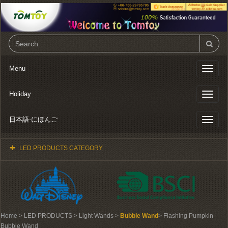
Menu
Toggl
naviga
Holiday
Toggl
naviga
日本語-にほんご
Toggl
naviga
LED PRODUCTS CATEGORY
Home
> LED PRODUCTS > Light Wands >
Bubble Wand
> Flashing Pumpkin
Bubble Wand