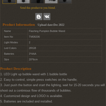
Send this product to you friend.
Product Information
Upload date:Dec 2022
Name
Flashing Pumpkin Bubble Wand
Item No
TM08206
Light Modes
2
Led Colors
2RGB
Batteries
3*AAA
Size
20*9cm
Product Description
1. LED Light up bubble wand with 1 bubble bottle
2. Easy to control, simple press switches on the handle;
3. Just push the button and start the lighting, wait for 15-20 seconds you will
shoot out a continious flow of thousands of bubbles.
4. Customized design and LOGO is available.
5. Batteries are included and installed.