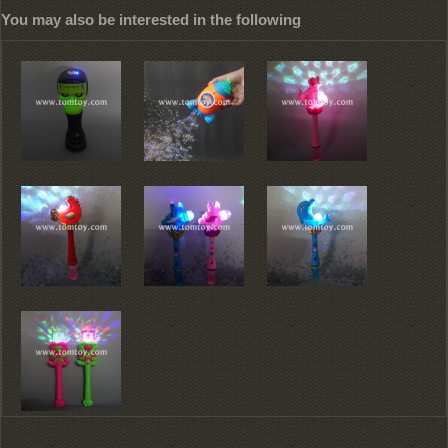
You may also be interested in the following