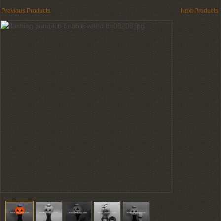
Previous Products
Next Products